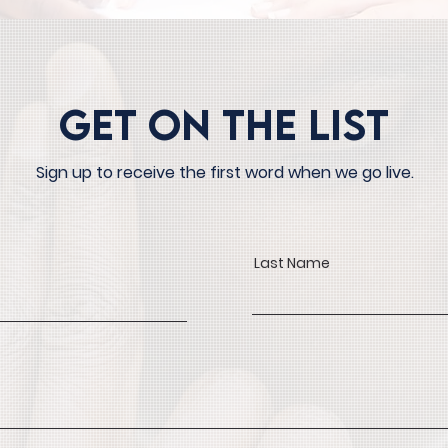
Get On The List
Sign up to receive the first word when we go live.
Last Name