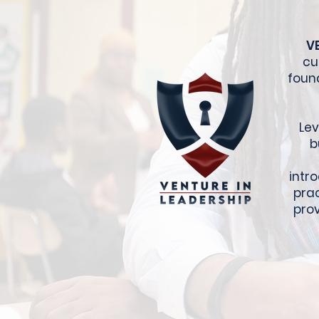
V
cu
foun
Lev
b
intr
prac
prov