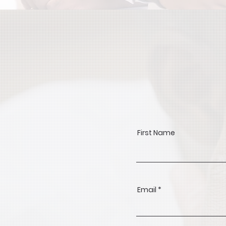
First Name
Email