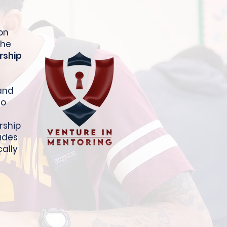
on
The
rship
 and
to
rship
ludes
cally