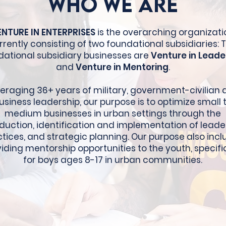
Who We Are
ENTURE IN ENTERPRISES
is the overarching organizati
rrently consisting of two foundational subsidiaries: 
dational subsidiary businesses are
Venture in Leade
and
Venture in Mentoring
.
eraging 36+ years of military, government-civilian
usiness leadership, our purpose is to optimize small 
medium businesses in urban settings through the
oduction, identification and implementation of leade
tices, and strategic planning. Our purpose also inc
iding mentorship opportunities to the youth, specifi
for boys ages 8-17 in urban communities.