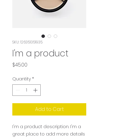
SKU: 126351351935
I'm a product
Price
$45.00
Quantity
*
Add to Cart
I'm a product description. I'm a 
great place to add more details 